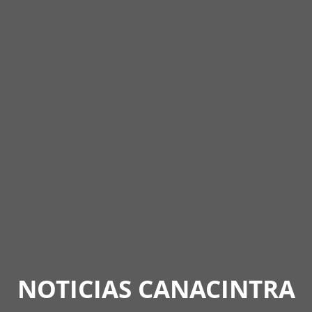
NOTICIAS CANACINTRA